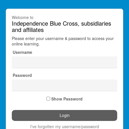
Welcome to
Independence Blue Cross, subsidiaries
and affiliates
Please enter your username & password to access your
online learning.
Username
Password
Show Password
I've forgotten my username/password