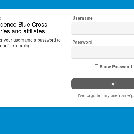
o
Username
dence Blue Cross,
ries and affiliates
er your username & password to
Password
 online learning.
Show Password
I've forgotten my username/