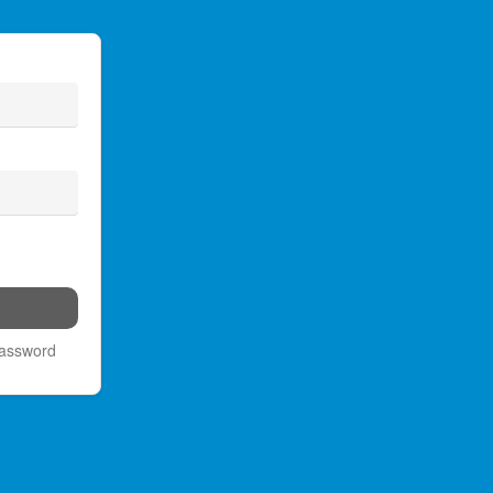
password