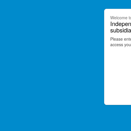
Welcome t
Indepen
subsidia
Please ent
access your